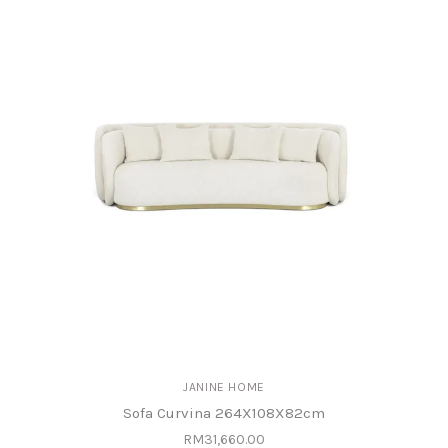
JANINE HOME
Sofa Curvina 264X108X82cm
RM31,660.00