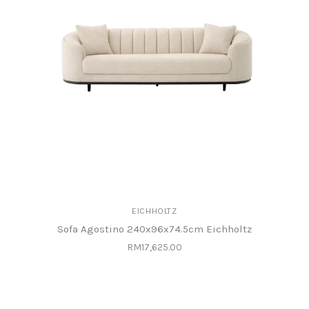
EICHHOLTZ
Sofa Agostino 240x96x74.5cm Eichholtz
RM17,625.00