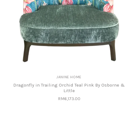
JANINE HOME
Dragonfly in Trailing Orchid Teal Pink By Osborne &
Little
RM6,173.00