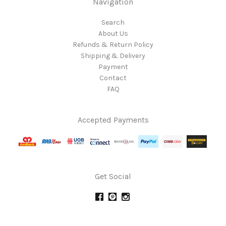
Navigation
Search
About Us
Refunds & Return Policy
Shipping & Delivery
Payment
Contact
FAQ
Accepted Payments
Get Social