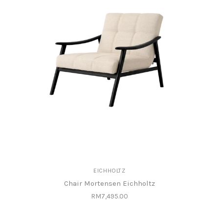
EICHHOLTZ
Chair Mortensen Eichholtz
RM7,495.00