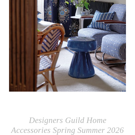
Designers Guild Home
Accessories Spring Summer 2026