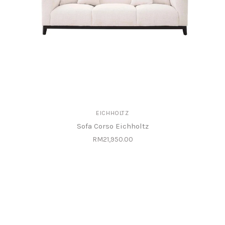
EICHHOLTZ
Sofa Corso Eichholtz
RM21,950.00