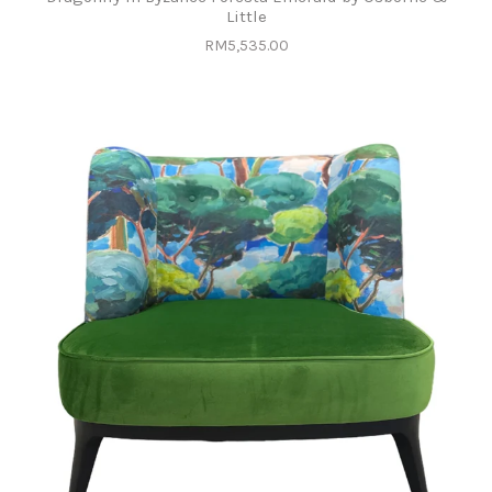
Little
RM5,535.00