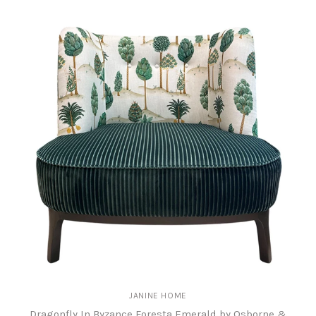
JANINE HOME
Dragonfly In Byzance Foresta Emerald by Osborne &