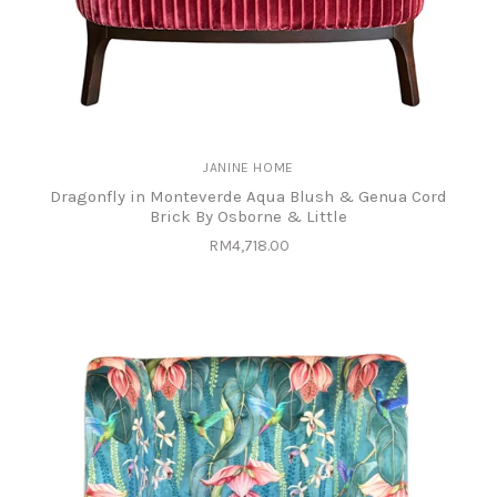
JANINE HOME
Dragonfly in Monteverde Aqua Blush & Genua Cord
Brick By Osborne & Little
RM4,718.00