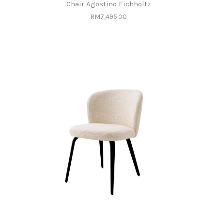
Chair Agostino Eichholtz
RM7,495.00