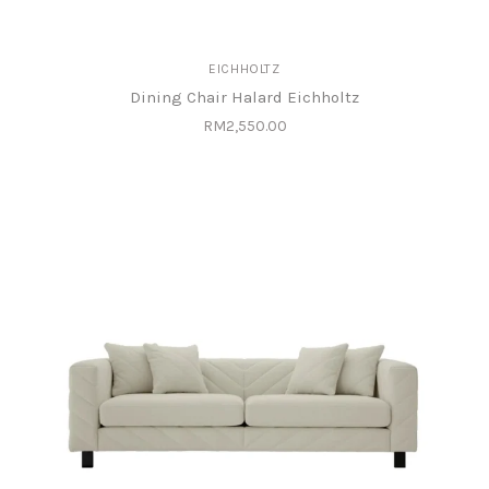
EICHHOLTZ
Dining Chair Halard Eichholtz
RM2,550.00