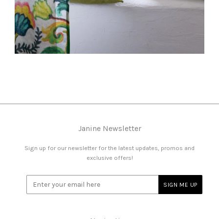
Janine Newsletter
Sign up for our newsletter for the latest updates, promos and
exclusive offers!