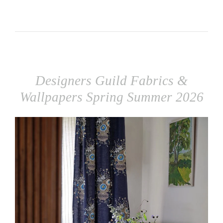
Designers Guild Fabrics &
Wallpapers Spring Summer 2026