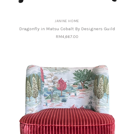
JANINE HOME
Dragonfly in Matsu Cobalt By Designers Guild
RM4,667.00