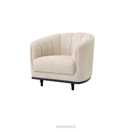
EICHHOLTZ