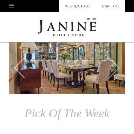
WISHLIST (
0
)
CART
(
0
)


Pick Of The Week