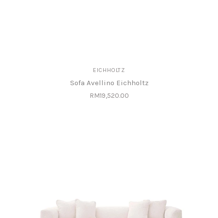
EICHHOLTZ
Sofa Avellino Eichholtz
RM19,520.00