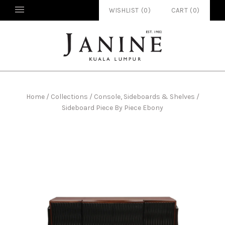
WISHLIST (
0
)
CART
(
0
)
Home
/
Collections
/
Console, Sideboards & Shelves
/
Sideboard Piece By Piece Ebony