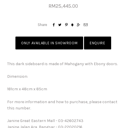
RM25,445.00






Share
ONLY AVAILABLE IN SHOWROOM
ENQUIRE
This dark sideboard is made of Mahogany with Ebony doors.
Dimension:
181cm x 48cm x 85cm
For more information and how to purchase, please contact
this number.
Janine Great Eastern Mall - 03-42602743
Janine Jalan Ara, Bangsar - 03-22020216