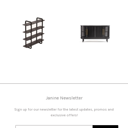
Janine Newsletter
Sign up for our newsletter for the latest updates, promos and
exclusive offers!