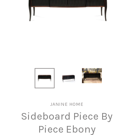
JANINE HOME
Sideboard Piece By
Piece Ebony