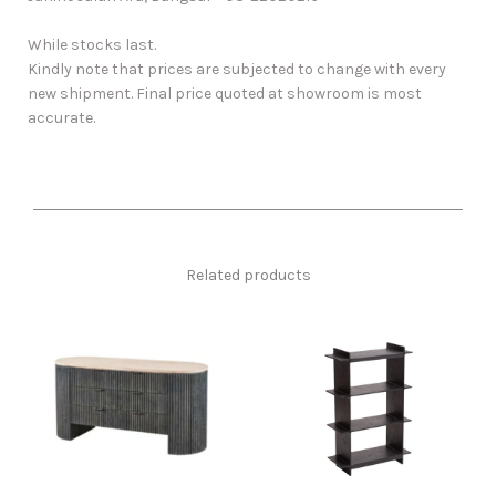
While stocks last.
Kindly note that prices are subjected to change with every
new shipment. Final price quoted at showroom is most
accurate.
Related products