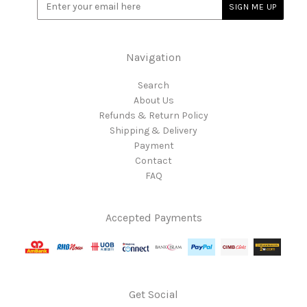
Navigation
Search
About Us
Refunds & Return Policy
Shipping & Delivery
Payment
Contact
FAQ
Accepted Payments
Get Social