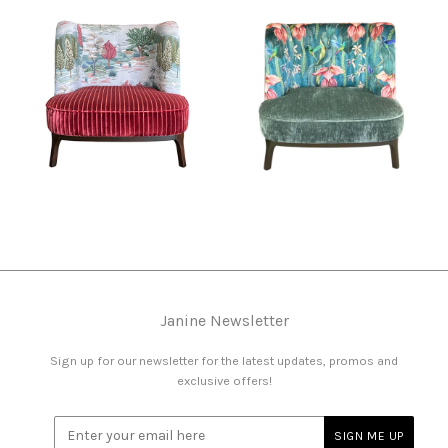
Janine Newsletter
Sign up for our newsletter for the latest updates, promos and
exclusive offers!