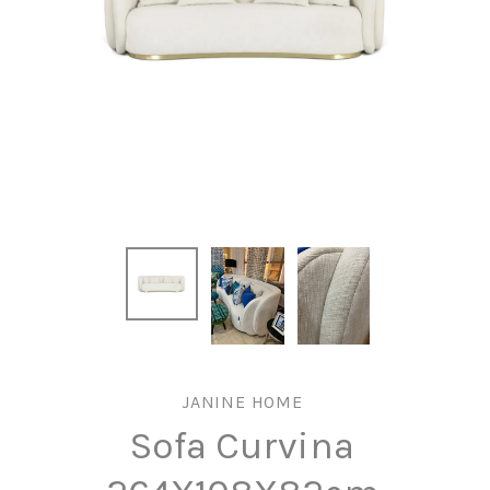
JANINE HOME
Sofa Curvina