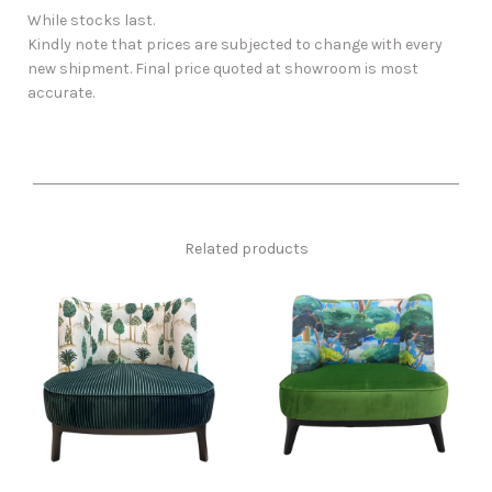
While stocks last.
Kindly note that prices are subjected to change with every
new shipment. Final price quoted at showroom is most
accurate.
Related products