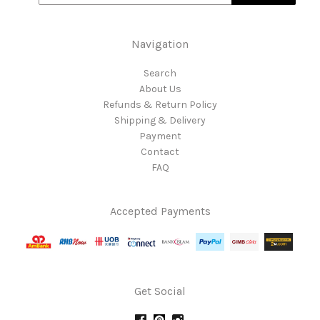
Navigation
Search
About Us
Refunds & Return Policy
Shipping & Delivery
Payment
Contact
FAQ
Accepted Payments
Get Social