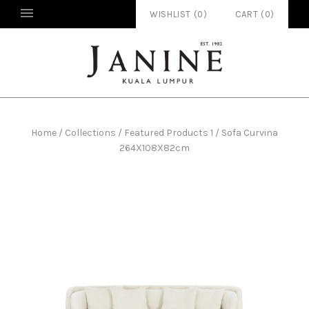
WISHLIST (
0
)
CART
(
0
)
Home
/
Collections
/
Featured Products 1
/
Sofa Curvina
264X108X82cm