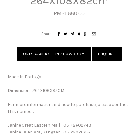
264X108X82cm
RM31,660.00






Share
ONLY AVAILABLE IN SHOWROOM
ENQUIRE
Made In Portugal
Dimension: 264X108X82CM
For more information and how to purchase, please contact
this number.
Janine Great Eastern Mall - 03-42602743
Janine Jalan Ara, Bangsar - 03-22020216