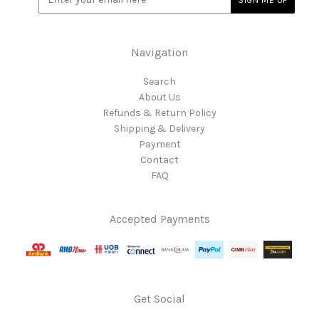
Navigation
Search
About Us
Refunds & Return Policy
Shipping & Delivery
Payment
Contact
FAQ
Accepted Payments
Get Social