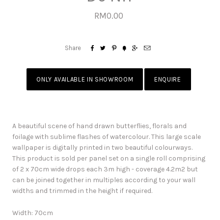
RM0.00






Share
ONLY AVAILABLE IN SHOWROOM
ENQUIRE
A beautiful scene of hand drawn butterflies, florals and
foilage with sublime flashes of watercolour. This large scale
wallpaper is digitally printed in two beautiful colourways.
This product is sold per panel set on a single roll comprising
of 2 x 70cm wide drops each 3m high - coverage 4.2m2 but
can be joined together in multiples according to your wall
widths and trimmed in the height if required.
Width: 70cm