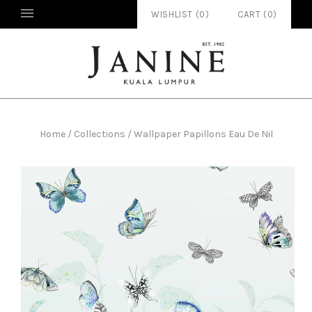
WISHLIST (
0
)
CART
(
0
)
Home
/
Collections
/
Wallpaper Papillons Eau De Nil