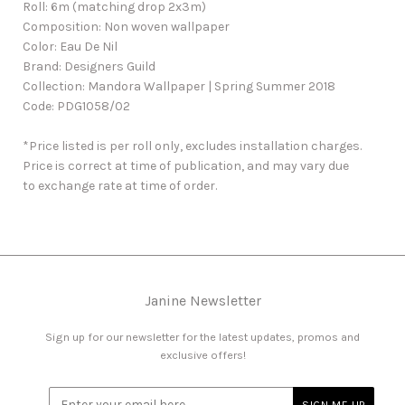
Roll: 6m (matching drop 2x3m)
Composition: Non woven wallpaper
Color: Eau De Nil
Brand: Designers Guild
Collection: Mandora Wallpaper | Spring Summer 2018
Code: PDG1058/02
*Price listed is per roll only, excludes installation charges.
Price is correct at time of publication, and may vary due
to exchange rate at time of order.
Janine Newsletter
Sign up for our newsletter for the latest updates, promos and
exclusive offers!