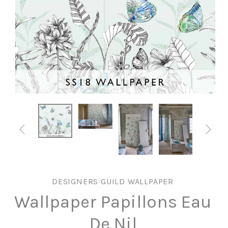


DESIGNERS GUILD WALLPAPER
Wallpaper Papillons Eau
De Nil