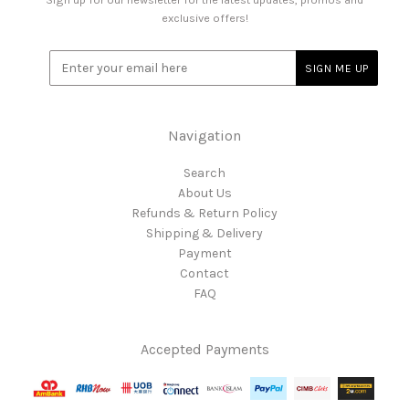
exclusive offers!
Navigation
Search
About Us
Refunds & Return Policy
Shipping & Delivery
Payment
Contact
FAQ
Accepted Payments