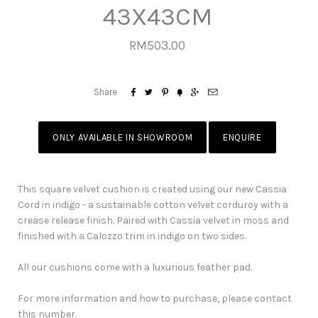
43X43CM
RM503.00






Share
ONLY AVAILABLE IN SHOWROOM
ENQUIRE
This square velvet cushion is created using our new Cassia
Cord in indigo - a sustainable cotton velvet corduroy with a
crease release finish. Paired with Cassia velvet in moss and
finished with a Calozzo trim in indigo on two sides.
All our cushions come with a luxurious feather pad.
For more information and how to purchase, please contact
this number.