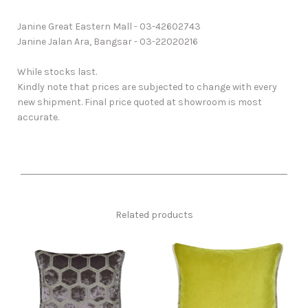
Janine Great Eastern Mall - 03-42602743
Janine Jalan Ara, Bangsar - 03-22020216
While stocks last.
Kindly note that prices are subjected to change with every
new shipment. Final price quoted at showroom is most
accurate.
Related products