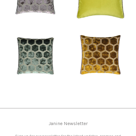
Janine Newsletter
Sign up for our newsletter for the latest updates, promos and