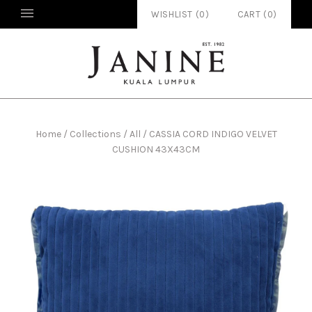
WISHLIST (
0
)
CART
(
0
)
Home
/
Collections
/
All
/
CASSIA CORD INDIGO VELVET
CUSHION 43X43CM