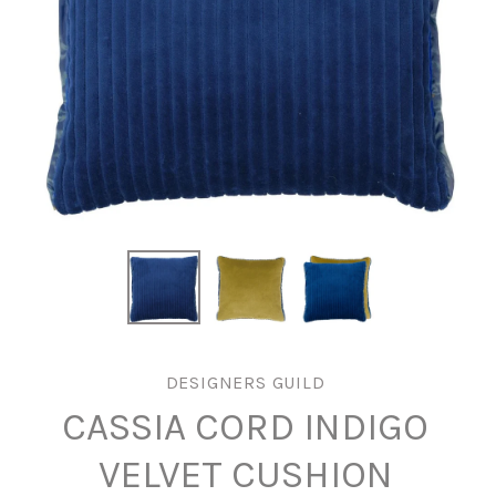
DESIGNERS GUILD
CASSIA CORD INDIGO
VELVET CUSHION